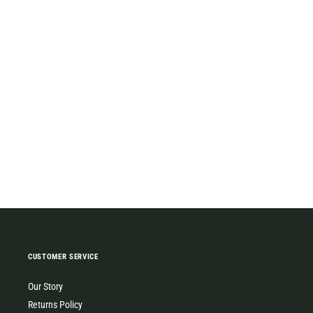
CUSTOMER SERVICE
Our Story
Returns Policy