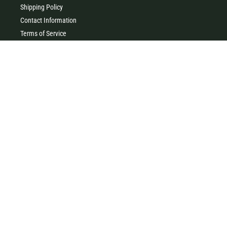
Shipping Policy
Contact Information
Terms of Service
Privacy Policy
MILK & HONEY
0427 454 355
(Timboon)
0411 726 066 (Warrnambool)
Clothing, homewares, gifts, accessories & baby gifts. Come and
visit our little store in the heart of beautiful Timboon xx
41 Main Street, Timboon VIC 3268
96 Liebig Street, Warrnambool VIC 3280