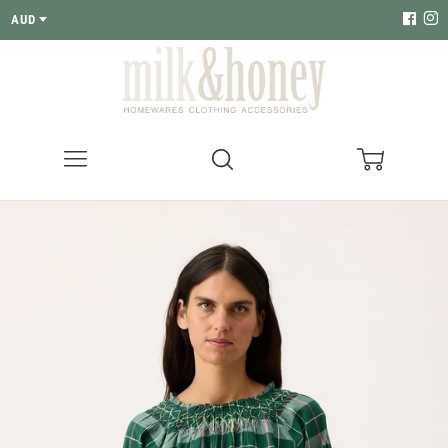
AUD
Menu
Search
Cart