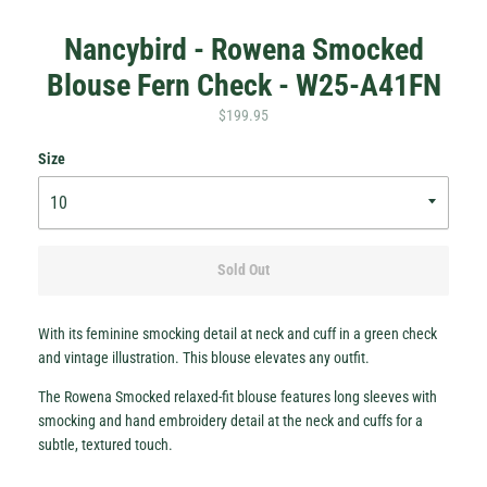
Nancybird - Rowena Smocked
Blouse Fern Check - W25-A41FN
$199.95
Size
Hey Honey.
Stay in the loop with sales and new stock!
Subscribe
Sold Out
With its feminine smocking detail at neck and cuff in a green check
and vintage illustration. This blouse elevates any outfit.
The Rowena Smocked relaxed-fit blouse features long sleeves with
smocking and hand embroidery detail at the neck and cuffs for a
subtle, textured touch.