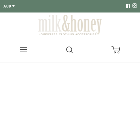
AUD
Menu
Search
Cart