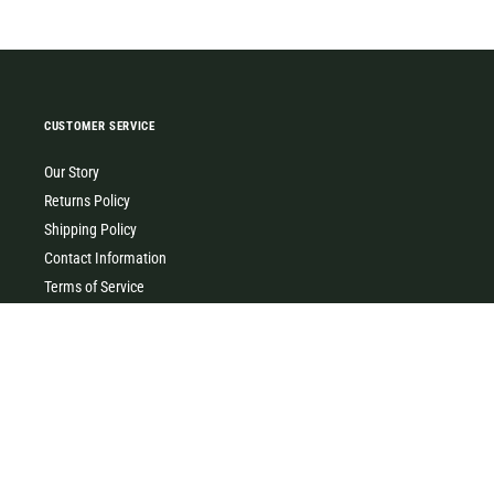
CUSTOMER SERVICE
Our Story
Returns Policy
Shipping Policy
Contact Information
Terms of Service
Privacy Policy
MILK & HONEY
0427 454 355
(Timboon)
0411 726 066 (Warrnambool)