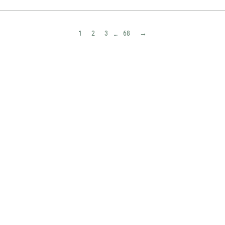
1
2
3
…
68
→