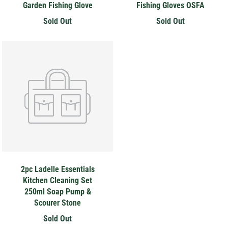
Garden Fishing Glove
Fishing Gloves OSFA
Sold Out
Sold Out
2pc Ladelle Essentials
Kitchen Cleaning Set
250ml Soap Pump &
Scourer Stone
Sold Out