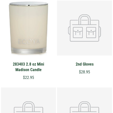
283403 2.8 oz Mini
2nd Gloves
Madison Candle
$28.95
$22.95