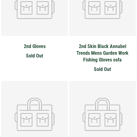
2nd Gloves
2nd Skin Black Annabel
Trends Mens Garden Work
Sold Out
Fishing Gloves osfa
Hey Honey.
Sold Out
Stay in the loop with sales and new stock!
Subscribe