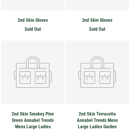
2nd Skin Gloves
2nd Skin Gloves
Sold Out
Sold Out
2nd Skin Smokey Pine
2nd Skin Terracotta
Green Annabel Trends
Annabel Trends Mens
Mens Large Ladies
Large Ladies Garden