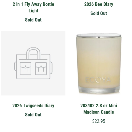
2 In 1 Fly Away Bottle
2026 Bee Diary
Light
Sold Out
Sold Out
2026 Twigseeds Diary
283402 2.8 oz Mini
Madison Candle
Sold Out
$22.95