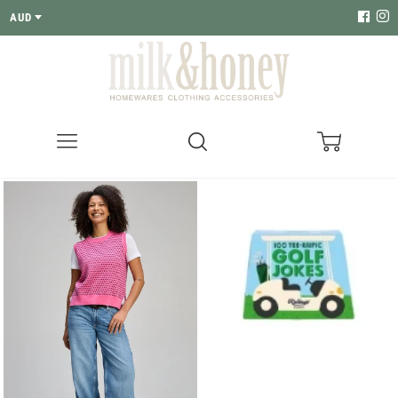
AUD
Menu
Search
Cart