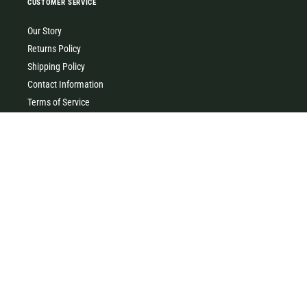
CUSTOMER SERVICE
Our Story
Returns Policy
Shipping Policy
Contact Information
Terms of Service
Privacy Policy
MILK & HONEY
0427 454 355
(Timboon)
0411 726 066 (Warrnambool)
Clothing, homewares, gifts, accessories & baby gifts. Come and
visit our little store in the heart of beautiful Timboon xx