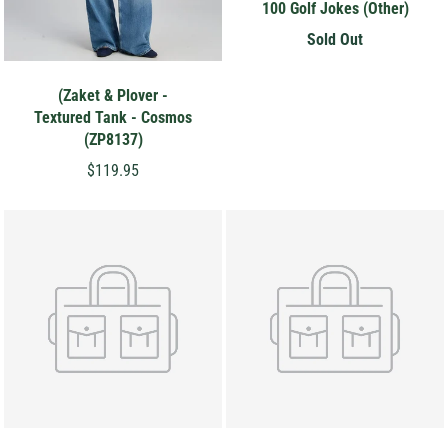
100 Golf Jokes (Other)
Sold Out
(Zaket & Plover -
Textured Tank - Cosmos
(ZP8137)
$119.95