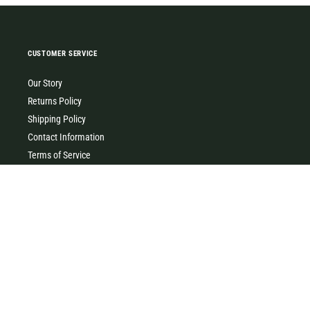
CUSTOMER SERVICE
Our Story
Returns Policy
Shipping Policy
Contact Information
Terms of Service
Privacy Policy
MILK & HONEY
0427 454 355
(Timboon)
0411 726 066 (Warrnambool)