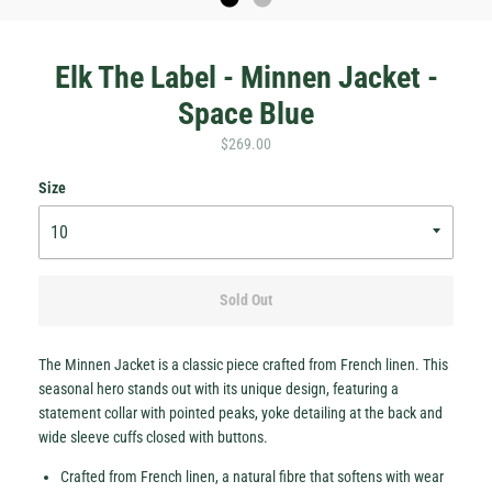
Elk The Label - Minnen Jacket -
Space Blue
$269.00
Size
Hey Honey.
Sold Out
Stay in the loop with sales and new stock!
Subscribe
The Minnen Jacket is a classic piece crafted from French linen. This
seasonal hero stands out with its unique design, featuring a
statement collar with pointed peaks, yoke detailing at the back and
wide sleeve cuffs closed with buttons.
Crafted from French linen, a natural fibre that softens with wear