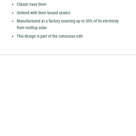
Classic navy linen
Unlined with linen bound seams
Manufactured at a factory sourcing up to 50% of its electricity
from rooftop solar
This design is part of the conscious edit