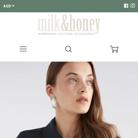
AUD
Menu
Search
Cart