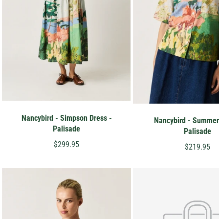
Nancybird - Simpson Dress -
Nancybird - Summer 
Palisade
Palisade
$299.95
$219.95