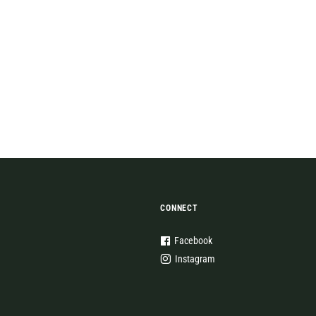
CONNECT
Facebook
Instagram