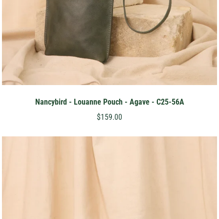
Nancybird - Louanne Pouch - Agave - C25-56A
$159.00