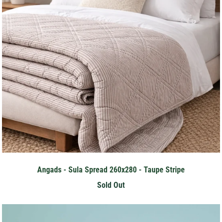
Angads - Sula Spread 260x280 - Taupe Stripe
Sold Out