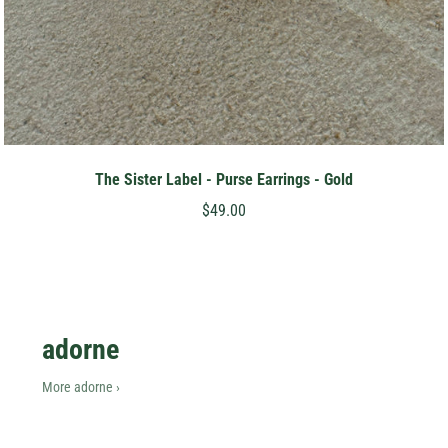
The Sister Label - Purse Earrings - Gold
$49.00
adorne
More adorne ›