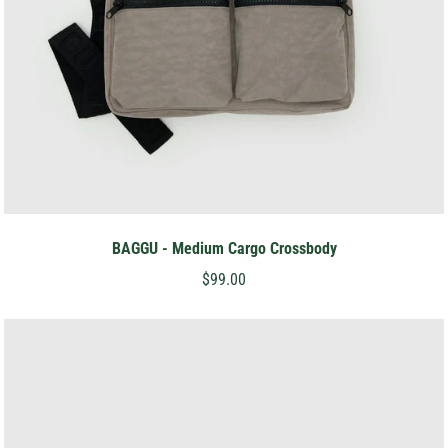
BAGGU - Medium Cargo Crossbody
$99.00