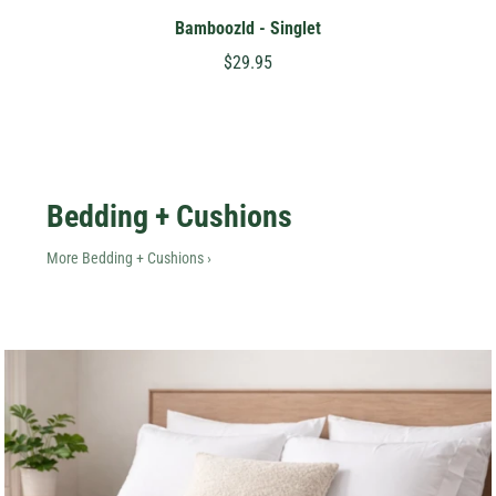
Bamboozld - Singlet
$29.95
Bedding + Cushions
More Bedding + Cushions ›