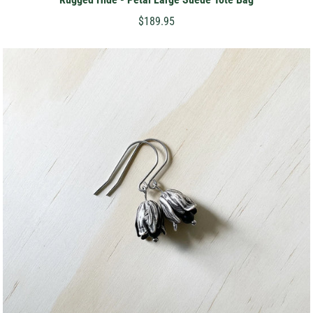
$189.95