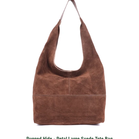
Rugged Hide - Petal Large Suede Tote Bag