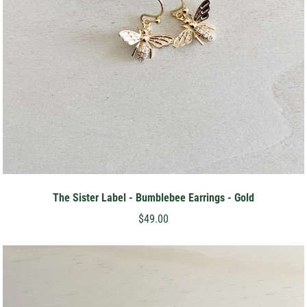
The Sister Label - Bumblebee Earrings - Gold
$49.00