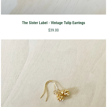
The Sister Label - Vintage Tulip Earrings
$39.00