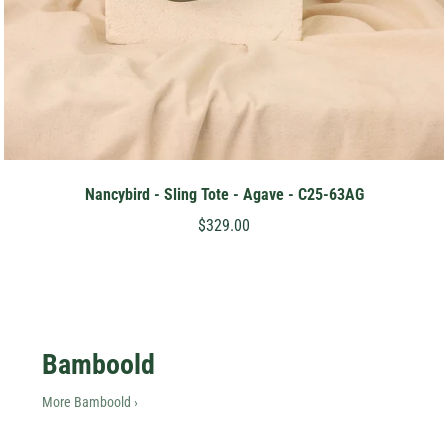
Nancybird - Sling Tote - Agave - C25-63AG
$329.00
Bamboold
More Bamboold ›