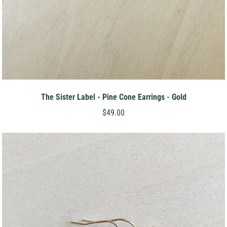
The Sister Label - Pine Cone Earrings - Gold
$49.00