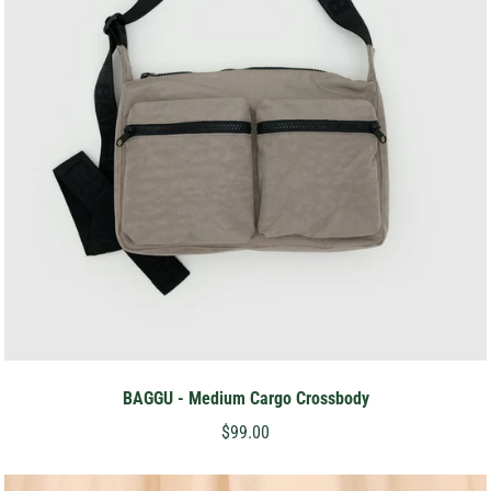
BAGGU - Medium Cargo Crossbody
$99.00