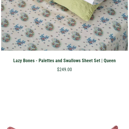
Lazy Bones - Palettes and Swallows Sheet Set | Queen
$249.00