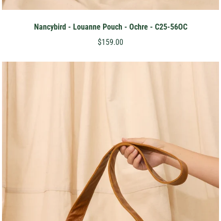
Nancybird - Louanne Pouch - Ochre - C25-56OC
$159.00