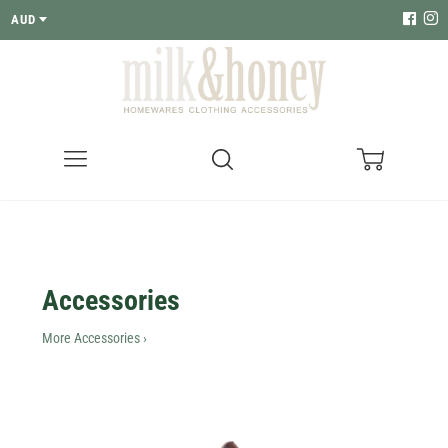
AUD
Menu
Search
Cart
Accessories
More Accessories ›