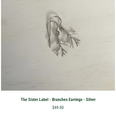
The Sister Label - Branches Earrings - Silver
$49.00