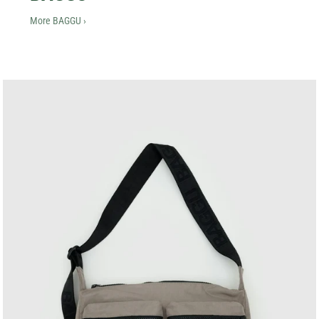
More BAGGU ›