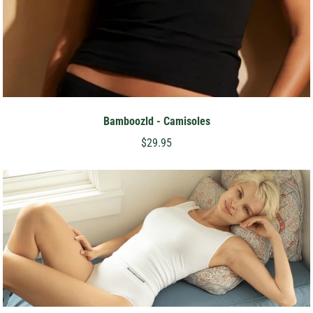
Bamboozld - Camisoles
$29.95