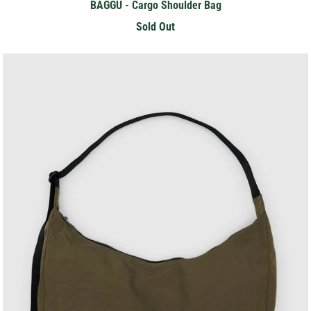
BAGGU - Cargo Shoulder Bag
Sold Out