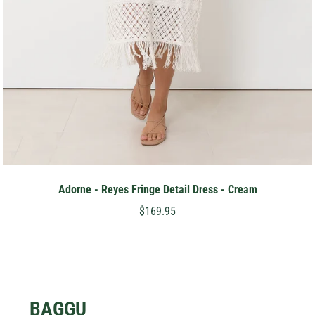
Adorne - Reyes Fringe Detail Dress - Cream
$169.95
BAGGU