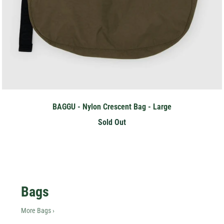
BAGGU - Nylon Crescent Bag - Large
Sold Out
Hey Honey.
Bags
Stay in the loop with sales and new stock!
More Bags ›
Subscribe