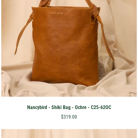
Nancybird - Shiki Bag - Ochre - C25-62OC
$319.00