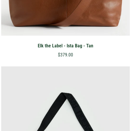
Elk the Label - Ista Bag - Tan
$379.00