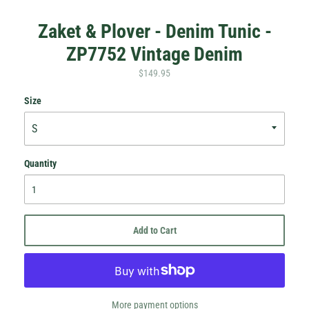
Zaket & Plover - Denim Tunic -
ZP7752 Vintage Denim
$149.95
Size
Hey Honey.
Quantity
Stay in the loop with sales and new stock!
Subscribe
Add to Cart
More payment options