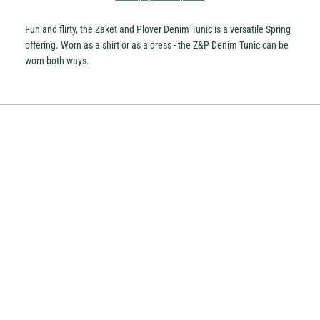
Fun and flirty, the Zaket and Plover Denim Tunic is a versatile Spring
offering. Worn as a shirt or as a dress - the Z&P Denim Tunic can be
worn both ways.