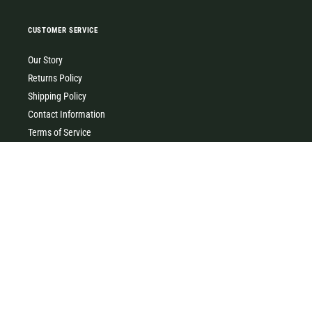
CUSTOMER SERVICE
Our Story
Returns Policy
Shipping Policy
Contact Information
Terms of Service
Privacy Policy
MILK & HONEY
0427 454 355
(Timboon)
0411 726 066 (Warrnambool)
Clothing, homewares, gifts, accessories & baby gifts. Come and