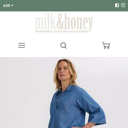
AUD
Menu
Search
Cart