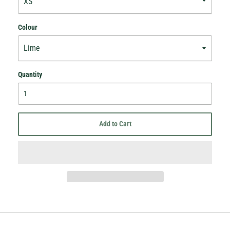
Colour
Quantity
Add to Cart
Hey Honey.
Stay in the loop with sales and new stock!
Subscribe