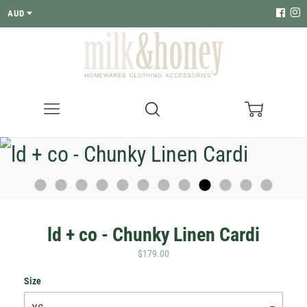
AUD
Menu
Search
Cart
ld + co - Chunky Linen Cardi
$179.00
Size