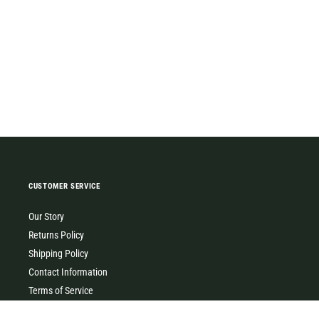
CUSTOMER SERVICE
Our Story
Returns Policy
Shipping Policy
Contact Information
Terms of Service
Privacy Policy