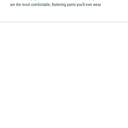
are the most comfortable, flattering pants you'll ever wear.