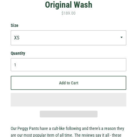
Original Wash
$189.00
Size
Quantity
Hey Honey.
Stay in the loop with sales and new stock!
Add to Cart
Subscribe
Our Peggy Pants have a cult-like following and there's a reason they
are our most popular item of all time. The reviews say it all - these