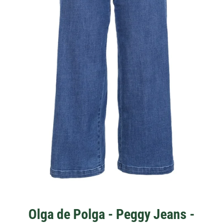
Olga de Polga - Peggy Jeans -