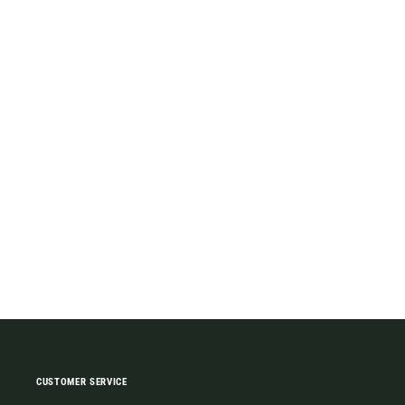
CUSTOMER SERVICE