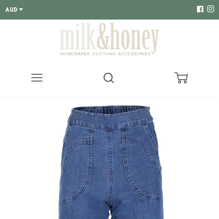
AUD
Menu
Search
Cart