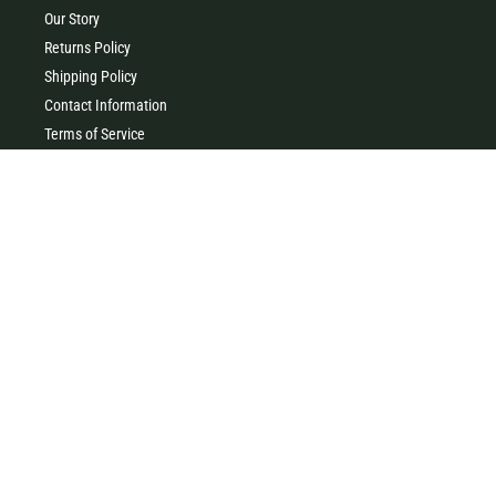
Our Story
Returns Policy
Shipping Policy
Contact Information
Terms of Service
Privacy Policy
MILK & HONEY
0427 454 355
(Timboon)
0411 726 066 (Warrnambool)
Clothing, homewares, gifts, accessories & baby gifts. Come and
visit our little store in the heart of beautiful Timboon xx
41 Main Street, Timboon VIC 3268