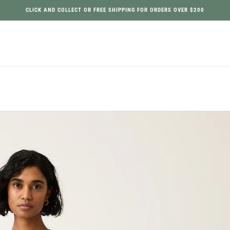
CLICK AND COLLECT OR FREE SHIPPING FOR ORDERS OVER $200