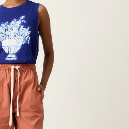
Hey Honey.
Stay in the loop with sales and 
Subscribe