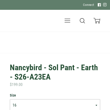
Connect
Menu
Search
Cart
Nancybird - Sol Pant - Earth
- S26-A23EA
$199.00
Size