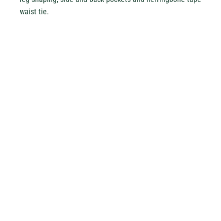
waist tie.