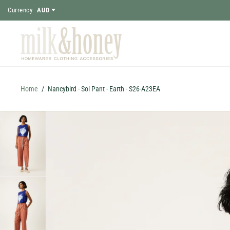
Currency
AUD
Home
/
Nancybird - Sol Pant - Earth - S26-A23EA