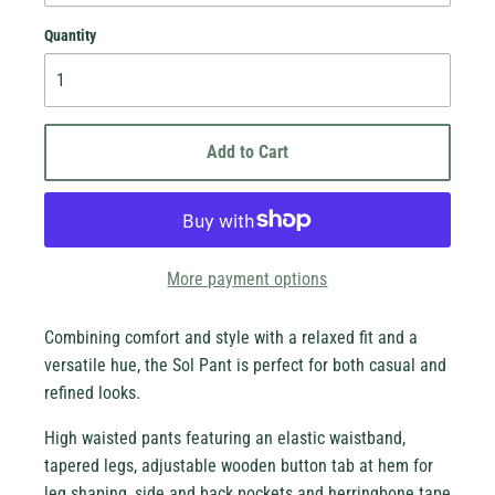
Quantity
Add to Cart
More payment options
Combining comfort and style with a relaxed fit and a
versatile hue, the Sol Pant is perfect for both casual and
new stock!
refined looks.
High waisted pants featuring an elastic waistband,
tapered legs, adjustable wooden button tab at hem for
leg shaping, side and back pockets and herringbone tape