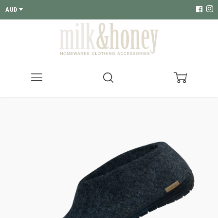
AUD
Menu
Search
Cart