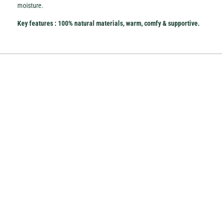
moisture.
Key features
: 100% natural
materials, warm, comfy & supportive.