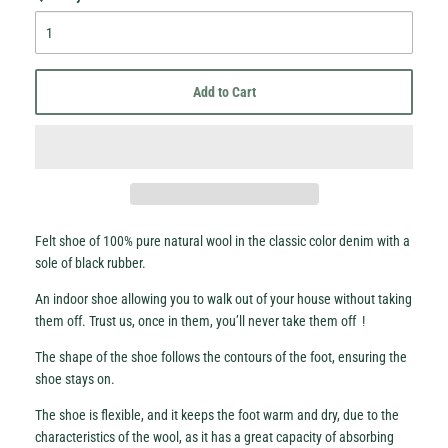
Add to Cart
Hey Honey.
Stay in the loop with sales and new stock!
Felt shoe of 100% pure natural wool in the classic color denim with a
sole of black rubber.
Subscribe
An indoor shoe allowing you to walk out of your house without taking
them off. Trust us, once in them, you’ll never take them off !
The shape of the shoe follows the contours of the foot, ensuring the
shoe stays on.
The shoe is flexible, and it keeps the foot warm and dry, due to the
characteristics of the wool, as it has a great capacity of absorbing