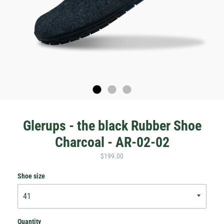
Glerups - the black Rubber Shoe
Charcoal - AR-02-02
$199.00
Shoe size
Quantity