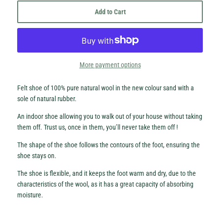
Add to Cart
More payment options
Hey Honey.
Felt shoe of 100% pure natural wool in the new colour sand with a
Stay in the loop with sales and new stock!
sole of natural rubber.
An indoor shoe allowing you to walk out of your house without taking
Subscribe
them off. Trust us, once in them, you’ll never take them off !
The shape of the shoe follows the contours of the foot, ensuring the
shoe stays on.
The shoe is flexible, and it keeps the foot warm and dry, due to the
characteristics of the wool, as it has a great capacity of absorbing
moisture.