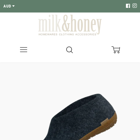
AUD
Menu
Search
Cart