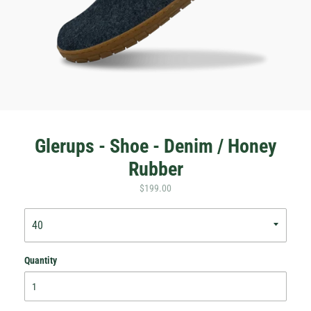
Glerups - Shoe - Denim / Honey
Rubber
$199.00
Quantity