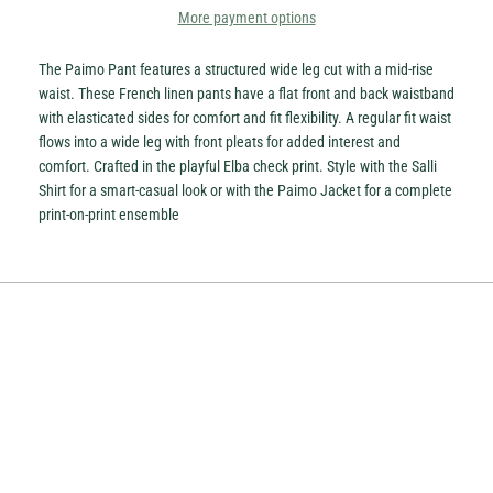
More payment options
The Paimo Pant features a structured wide leg cut with a mid-rise
waist. These French linen pants have a flat front and back waistband
with elasticated sides for comfort and fit flexibility. A regular fit waist
flows into a wide leg with front pleats for added interest and
comfort. Crafted in the playful Elba check print. Style with the Salli
Shirt for a smart-casual look or with the Paimo Jacket for a complete
print-on-print ensemble