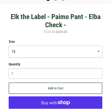
Elk the Label - Paimo Pant - Elba
Check -
$124.50
$249.00
Size
Quantity
Hey Honey.
Stay in the loop with sales and new stock!
Add to Cart
Subscribe