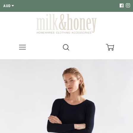
AUD
Menu
Search
Cart