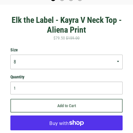
Elk the Label - Kayra V Neck Top -
Aliena Print
$79.50
$159.00
Size
Quantity
Add to Cart
Hey Honey.
Stay in the loop with sales and new stock!
Subscribe