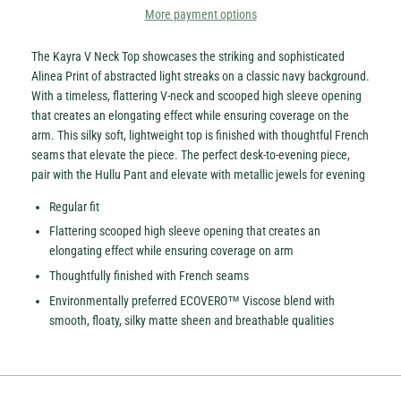
More payment options
The Kayra V Neck Top showcases the striking and sophisticated
Alinea Print of abstracted light streaks on a classic navy background.
With a timeless, flattering V-neck and scooped high sleeve opening
that creates an elongating effect while ensuring coverage on the
arm. This silky soft, lightweight top is finished with thoughtful French
seams that elevate the piece. The perfect desk-to-evening piece,
pair with the Hullu Pant and elevate with metallic jewels for evening
Regular fit
Flattering scooped high sleeve opening that creates an
elongating effect while ensuring coverage on arm
Thoughtfully finished with French seams
Environmentally preferred ECOVERO™ Viscose blend with
smooth, floaty, silky matte sheen and breathable qualities