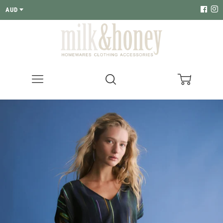
AUD
Menu
Search
Cart